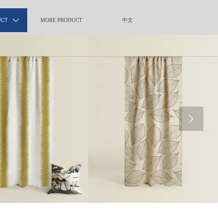
UCT

MORE PRODUCT
中文
