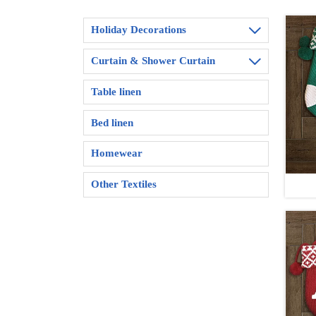
Holiday Decorations

Curtain & Shower Curtain

Table linen
Bed linen
Homewear
Other Textiles