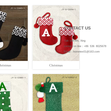
CONTACT US
Talk with Ms. Xing
contact on line：+86 536 8025678
Email：hometex01@163.com
hristmas
Christmas