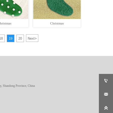
hristmas
Christmas
>
18
19
20
Next

, Shandong Province, China

