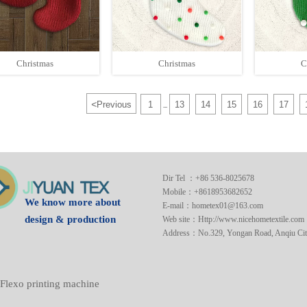
Christmas
Christmas
C
<
Previous
1
13
14
15
16
17
...
Dir Tel ：+86 536-8025678
Mobile：+8618953682652
We know more about
E-mail：hometex01@163.com
design & production
Web site：Http://www.nicehometextile.com
Address：No.329, Yongan Road, Anqiu City
Flexo printing machine