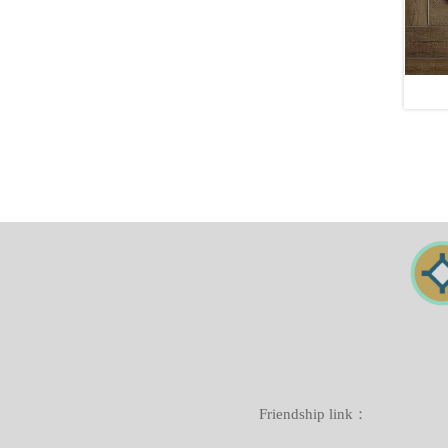
Friendship link：