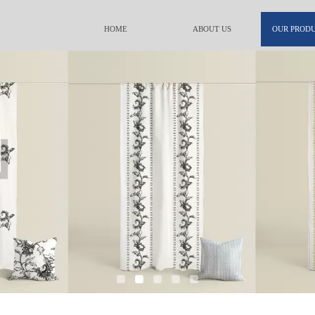
HOME
ABOUT US
OUR PROD