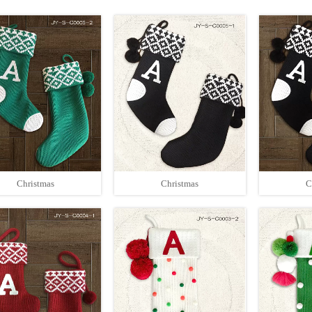
Christmas
Christmas
C